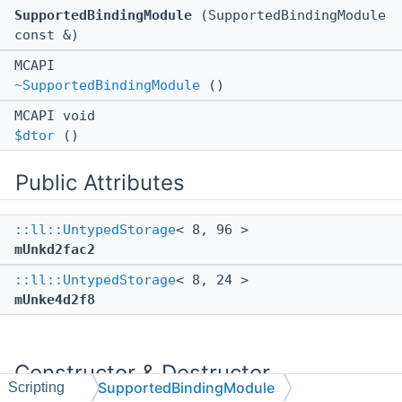
SupportedBindingModule
(SupportedBindingModule
const &)
MCAPI
~SupportedBindingModule
()
MCAPI void
$dtor
()
Public Attributes
::ll::UntypedStorage
< 8, 96 >
mUnkd2fac2
::ll::UntypedStorage
< 8, 24 >
mUnke4d2f8
Constructor & Destructor
SupportedBindingModule
Scripting
Documentation