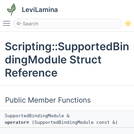
LeviLamina
Toggle main menu visibility
Scripting::SupportedBin
dingModule Struct
Reference
Public Member Functions
SupportedBindingModule &
operator=
(SupportedBindingModule const &)