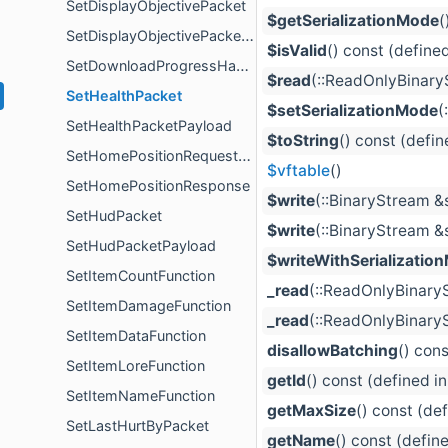
SetDisplayObjectivePacket
$getSerializationMode
(
SetDisplayObjectivePacketPayload
$isValid
() const (define
SetDownloadProgressHandlerError
$read
(::ReadOnlyBinaryS
SetHealthPacket
$setSerializationMode
(
SetHealthPacketPayload
$toString
() const (defin
SetHomePositionRequestComponent
$vftable
()
SetHomePositionResponse
$write
(::BinaryStream &s
SetHudPacket
$write
(::BinaryStream &
SetHudPacketPayload
$writeWithSerializatio
SetItemCountFunction
_read
(::ReadOnlyBinary
SetItemDamageFunction
_read
(::ReadOnlyBinaryS
SetItemDataFunction
disallowBatching
() con
SetItemLoreFunction
getId
() const (defined i
SetItemNameFunction
getMaxSize
() const (de
SetLastHurtByPacket
getName
() const (defin