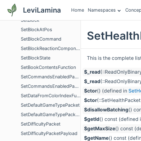
SetArmorTrimFunction
LeviLamina
Home
Namespaces
Concep
SetBannerDetailsFunction
SetBlock
SetBlockAtPos
SetHealth
SetBlockCommand
SetBlockReactionComponent
This is the complete li
SetBlockState
SetBookContentsFunction
$_read
(::ReadOnlyBinar
SetCommandsEnabledPacket
$_read
(::ReadOnlyBinary
SetCommandsEnabledPacketPayload
$ctor
() (defined in
SetH
SetDataFromColorIndexFunction
$ctor
(::SetHealthPacket
SetDefaultGameTypePacket
$disallowBatching
() co
SetDefaultGameTypePacketPayload
$getId
() const (defined 
SetDifficultyPacket
$getMaxSize
() const (d
SetDifficultyPacketPayload
$getName
() const (defi