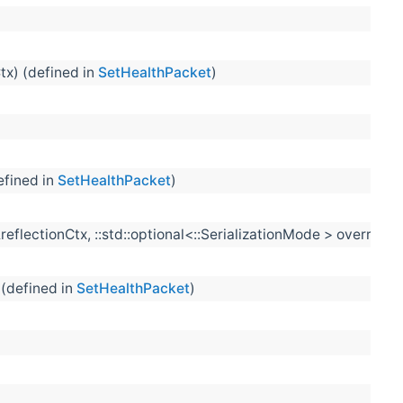
tx) (defined in
SetHealthPacket
)
efined in
SetHealthPacket
)
&reflectionCtx, ::std::optional<::SerializationMode > overrid
 (defined in
SetHealthPacket
)