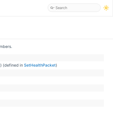
embers.
) (defined in
SetHealthPacket
)