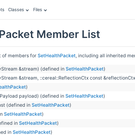
ts
Classes
Files
Packet Member List
st of members for
SetHealthPacket
, including all inherited m
yStream &stream) (defined in
SetHealthPacket
)
Stream &stream, ::cereal::ReflectionCtx const &reflectionCtx
ealthPacket
)
Payload payload) (defined in
SetHealthPacket
)
nst (defined in
SetHealthPacket
)
in
SetHealthPacket
)
efined in
SetHealthPacket
)
ned in
SetHealthPacket
)