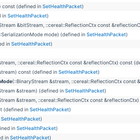
) const (defined in
SetHealthPacket
)
d in
SetHealthPacket
)
tream &bitStream, ::cereal::ReflectionCtx const &reflectionC
::SerializationMode mode) (defined in
SetHealthPacket
)
ed in
SetHealthPacket
)
tream, ::cereal::ReflectionCtx const &reflectionCtx) const (d
stream) const (defined in
SetHealthPacket
)
nMode
(::BinaryStream &stream, ::cereal::ReflectionCtx const 
Stream &stream) (defined in
SetHealthPacket
)
tream &stream, ::cereal::ReflectionCtx const &reflectionCtx)
st (defined in
SetHealthPacket
)
n
SetHealthPacket
)
fined in
SetHealthPacket
)
ed in
SetHealthPacket
)