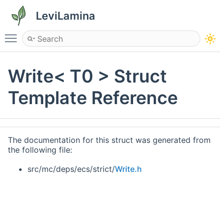
LeviLamina
Toggle main menu visibility
Write< T0 > Struct
Template Reference
The documentation for this struct was generated from
the following file:
src/mc/deps/ecs/strict/
Write.h