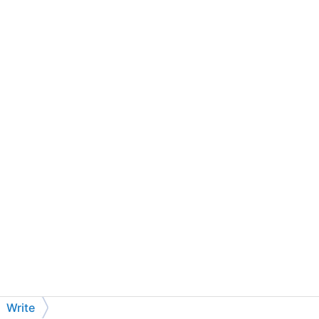
Write