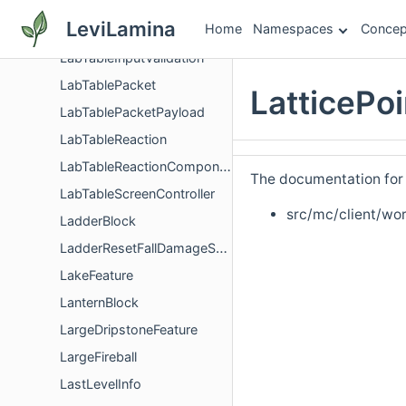
LabTableContainerManagerModel
LeviLamina
Home
Namespaces
Concep
LabTableContainerScreenValidator
LabTableInputValidation
LabTablePacket
LatticePo
LabTablePacketPayload
LabTableReaction
LabTableReactionComponent
The documentation for t
LabTableScreenController
src/mc/client/wor
LadderBlock
LadderResetFallDamageSystem
LakeFeature
LanternBlock
LargeDripstoneFeature
LargeFireball
LastLevelInfo