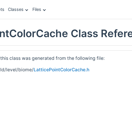
ts
Classes
Files
intColorCache Class Refer
his class was generated from the following file:
ld/level/biome/
LatticePointColorCache.h