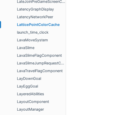
LateJoinPreGameScreenController
LatencyGraphDisplay
LatencyNetworkPeer
LatticePointColorCache
launch_time_clock
LavaMoveSystem
LavaSlime
LavaSlimeFlagComponent
LavaSlimeJumpRequestComponent
LavaTravelFlagComponent
LayDownGoal
LayEggGoal
LayeredAbilities
LayoutComponent
LayoutManager