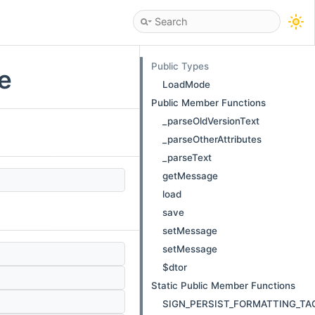
Public Types
e
LoadMode
Public Member Functions
_parseOldVersionText
_parseOtherAttributes
_parseText
getMessage
load
save
setMessage
setMessage
$dtor
)
Static Public Member Functions
SIGN_PERSIST_FORMATTING_TA