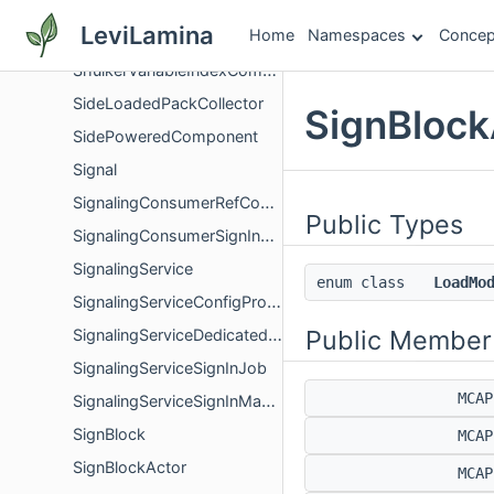
ShulkerPeekAmountComponent
LeviLamina
Home
Namespaces
Concep
ShulkerPostAiStepSystem
ShulkerVariableIndexComponent
SideLoadedPackCollector
SignBlock
SidePoweredComponent
Signal
SignalingConsumerRefCount
Public Types
SignalingConsumerSignInOwner
SignalingService
enum class
LoadMo
SignalingServiceConfigProvider
Public Member
SignalingServiceDedicatedServerConfigProvider
SignalingServiceSignInJob
MCA
SignalingServiceSignInManager
SignBlock
MCA
SignBlockActor
MCA