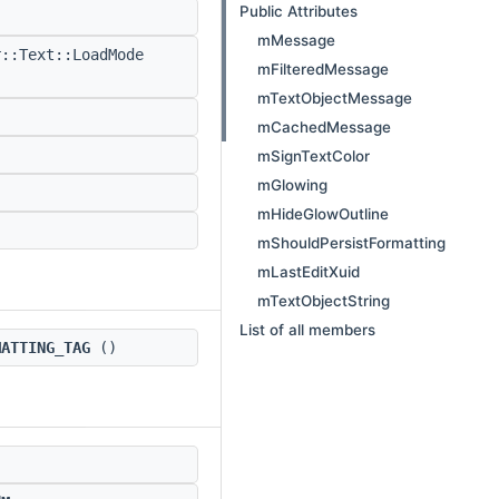
Public Attributes
mMessage
::Text::LoadMode
mFilteredMessage
mTextObjectMessage
mCachedMessage
mSignTextColor
mGlowing
mHideGlowOutline
mShouldPersistFormatting
mLastEditXuid
mTextObjectString
List of all members
MATTING_TAG
()