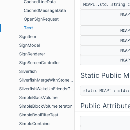
CachedLineData
MCAPI::std::string 
CachedMessageData
MCA
OpenSignRequest
Text
MCA
SignItem
MCA
SignModel
MCA
SignRenderer
MCA
SignScreenController
Silverfish
Static Public 
SilverfishMergeWithStoneGoal
SilverfishWakeUpFriendsGoal
static MCAPI ::std:
SimpleBlockVolume
Public Attribut
SimpleBlockVolumeIterator
SimpleBoolFilterTest
SimpleContainer