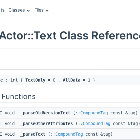
ts
Classes
Files
Actor::Text Class Referenc
de
: int {
TextOnly
= 0 ,
AllData
= 1 }
 Functions
PI void
_parseOldVersionText
(
::CompoundTag
const &tag)
PI void
_parseOtherAttributes
(
::CompoundTag
const &tag
PI void
_parseText
(
::CompoundTag
const &tag)