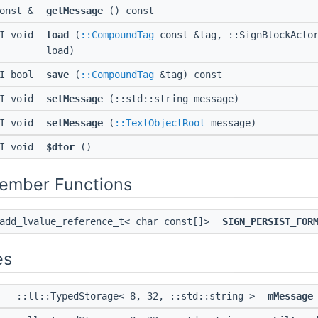
const &
getMessage
() const
PI void
load
(
::CompoundTag
const &tag, ::SignBlockActor
load)
PI bool
save
(
::CompoundTag
&tag) const
PI void
setMessage
(::std::string message)
PI void
setMessage
(
::TextObjectRoot
message)
PI void
$dtor
()
Member Functions
:add_lvalue_reference_t< char const[]>
SIGN_PERSIST_FOR
es
::ll::TypedStorage< 8, 32, ::std::string >
mMessage