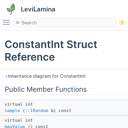
LeviLamina
Toggle main menu visibility
ConstantInt Struct
Reference
Inheritance diagram for ConstantInt:
Public Member Functions
virtual int
sample
(
::IRandom
&) const
virtual int
maxValue
() const