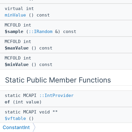
virtual int
minValue
() const
MCFOLD int
$sample
(
::IRandom
&) const
MCFOLD int
$maxValue
() const
MCFOLD int
$minValue
() const
Static Public Member Functions
static MCAPI
::IntProvider
of
(int value)
static MCAPI void **
$vftable
()
ConstantInt