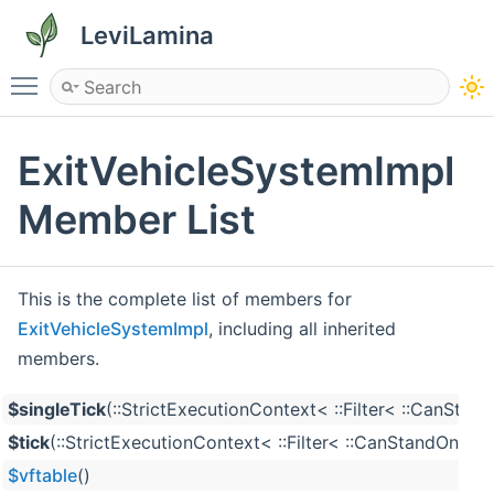
LeviLamina
Toggle main menu visibility
ExitVehicleSystemImpl
Member List
This is the complete list of members for
ExitVehicleSystemImpl
, including all inherited
members.
$singleTick
(::StrictExecutionContext< ::Filter< ::CanS
$tick
(::StrictExecutionContext< ::Filter< ::CanStandOn
$vftable
()