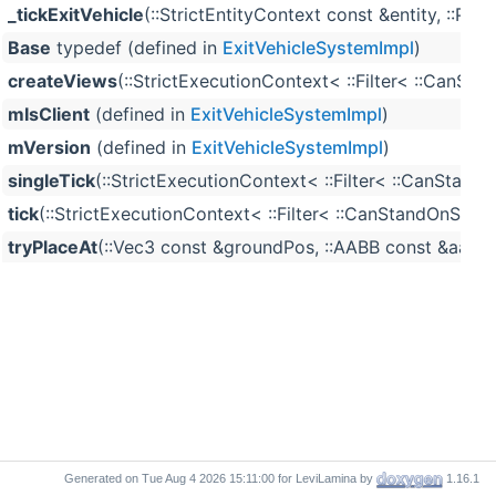
_tickExitVehicle
(::StrictEntityContext const &entity, :
Base
typedef (defined in
ExitVehicleSystemImpl
)
createViews
(::StrictExecutionContext< ::Filter< ::Ca
mIsClient
(defined in
ExitVehicleSystemImpl
)
mVersion
(defined in
ExitVehicleSystemImpl
)
singleTick
(::StrictExecutionContext< ::Filter< ::CanSt
tick
(::StrictExecutionContext< ::Filter< ::CanStandOnS
tryPlaceAt
(::Vec3 const &groundPos, ::AABB const &aabbEn
Generated on
for LeviLamina by
1.16.1