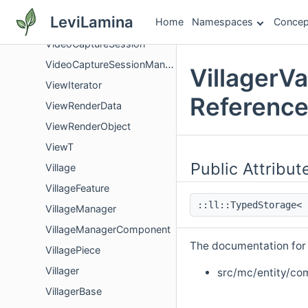
VibrationListenerSystem
LeviLamina
Home
Namespaces
Concep
VibrationSelector
VideoCaptureSession
VideoCaptureSessionManager
VillagerV
ViewIterator
Referenc
ViewRenderData
ViewRenderObject
ViewT
Public Attribut
Village
VillageFeature
::ll::TypedStorage<
VillageManager
VillageManagerComponent
The documentation for t
VillagePiece
Villager
src/mc/entity/co
VillagerBase