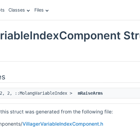
ts
Classes
Files
ariableIndexComponent Str
e
es
 2, 2, ::MolangVariableIndex >
mRaiseArms
his struct was generated from the following file:
mponents/
VillagerVariableIndexComponent.h