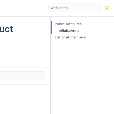
Public Attributes
uct
mRaiseArms
List of all members