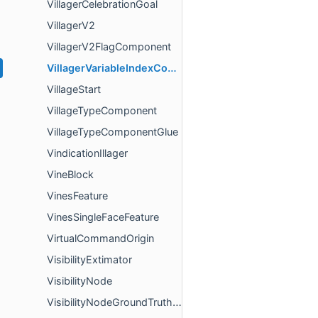
VillagerCelebrationGoal
VillagerV2
VillagerV2FlagComponent
VillagerVariableIndexComponent
VillageStart
VillageTypeComponent
VillageTypeComponentGlue
VindicationIllager
VineBlock
VinesFeature
VinesSingleFaceFeature
VirtualCommandOrigin
VisibilityExtimator
VisibilityNode
VisibilityNodeGroundTruthBuilder