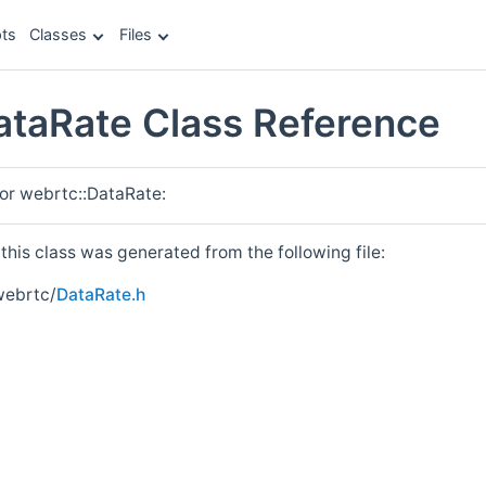
ts
Classes
Files
ataRate Class Reference
for webrtc::DataRate:
his class was generated from the following file:
webrtc/
DataRate.h