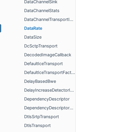
DataChannelSink
DataChannelStats
DataChannelTransportInterface
DataRate
DataSize
DcSctpTransport
DecodedImageCallback
DefaultIceTransport
DefaultIceTransportFactory
DelayBasedBwe
DelayIncreaseDetectorInterface
DependencyDescriptor
DependencyDescriptorMandatory
DtlsSrtpTransport
DtlsTransport