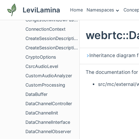
CongestionControlHandler
LeviLamina
Home
Namespaces
Concep
CongestionWindowConfig
CongestionWindowPushbackController
ConnectionContext
webrtc::D
CreateSessionDescriptionObserver
CreateSessionDescriptionObserverOperationWrapper
Inheritance diagram 
CryptoOptions
CsrcAudioLevel
The documentation for t
CustomAudioAnalyzer
src/mc/external/
CustomProcessing
DataBuffer
DataChannelController
DataChannelInit
DataChannelInterface
DataChannelObserver