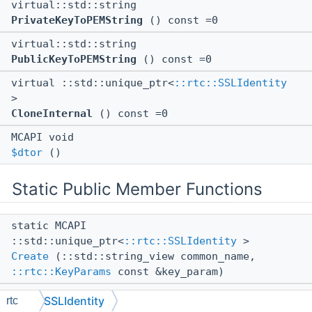
virtual::std::string
PrivateKeyToPEMString
() const =0
virtual::std::string
PublicKeyToPEMString
() const =0
virtual ::std::unique_ptr<
::rtc::SSLIdentity
>
CloneInternal
() const =0
MCAPI void
$dtor
()
Static Public Member Functions
static MCAPI
::std::unique_ptr<
::rtc::SSLIdentity
>
Create
(::std::string_view common_name,
::rtc::KeyParams
const &key_param)
static MCAPI
SSLIdentity
rtc
::std::unique_ptr<
::rtc::SSLIdentity
>