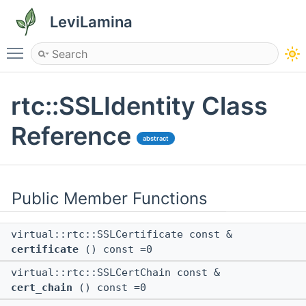
LeviLamina
Toggle main menu visibility
rtc::SSLIdentity Class
Reference
abstract
Public Member Functions
virtual::rtc::SSLCertificate const &
certificate
() const =0
virtual::rtc::SSLCertChain const &
cert_chain
() const =0