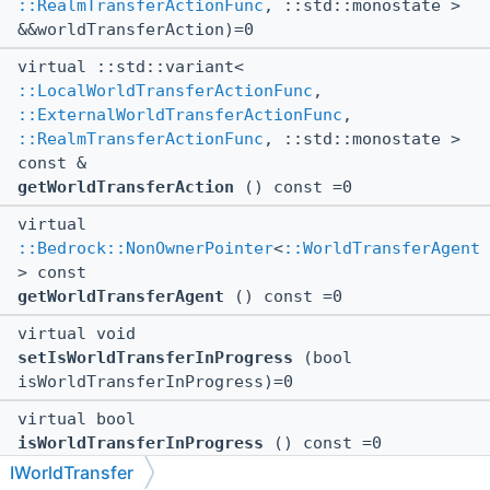
::RealmTransferActionFunc
, ::std::monostate >
&&worldTransferAction)=0
virtual ::std::variant<
::LocalWorldTransferActionFunc
,
::ExternalWorldTransferActionFunc
,
::RealmTransferActionFunc
, ::std::monostate >
const &
getWorldTransferAction
() const =0
virtual
::Bedrock::NonOwnerPointer
<
::WorldTransferAgent
> const
getWorldTransferAgent
() const =0
virtual void
setIsWorldTransferInProgress
(bool
isWorldTransferInProgress)=0
virtual bool
isWorldTransferInProgress
() const =0
IWorldTransfer