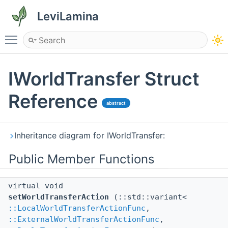
LeviLamina
Toggle main menu visibility
IWorldTransfer Struct
Reference
abstract
Inheritance diagram for IWorldTransfer:
Public Member Functions
virtual void
setWorldTransferAction
(::std::variant<
::LocalWorldTransferActionFunc
,
::ExternalWorldTransferActionFunc
,