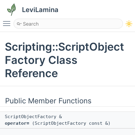
LeviLamina
Toggle main menu visibility
Scripting::ScriptObject
Factory Class
Reference
Public Member Functions
ScriptObjectFactory &
operator=
(ScriptObjectFactory const &)