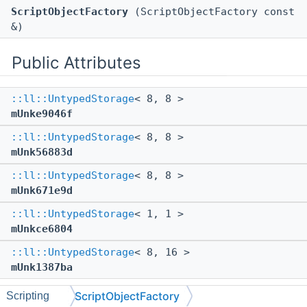
ScriptObjectFactory
(ScriptObjectFactory const
&)
Public Attributes
::ll::UntypedStorage
< 8, 8 >
mUnke9046f
::ll::UntypedStorage
< 8, 8 >
mUnk56883d
::ll::UntypedStorage
< 8, 8 >
mUnk671e9d
::ll::UntypedStorage
< 1, 1 >
mUnkce6804
::ll::UntypedStorage
< 8, 16 >
mUnk1387ba
ScriptObjectFactory
Scripting