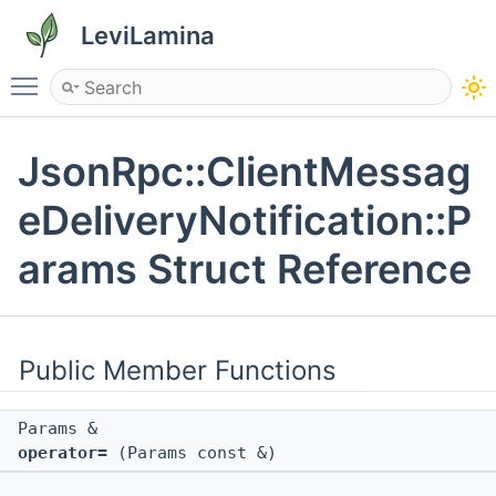
LeviLamina
Toggle main menu visibility
JsonRpc::ClientMessag
eDeliveryNotification::P
arams Struct Reference
Public Member Functions
Params &
operator=
(Params const &)