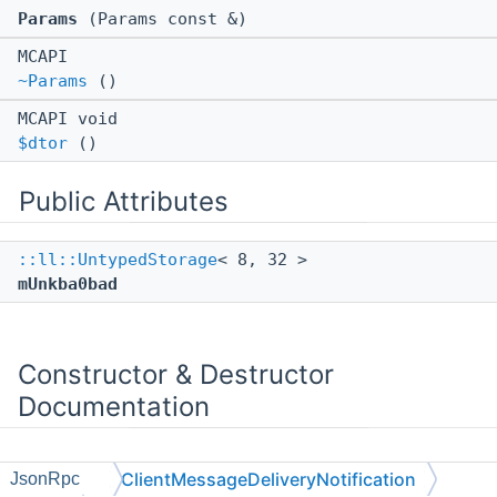
Params
(Params const &)
MCAPI
~Params
()
MCAPI void
$dtor
()
Public Attributes
::ll::UntypedStorage
< 8, 32 >
mUnkba0bad
Constructor & Destructor
Documentation
ClientMessageDeliveryNotification
JsonRpc
◆
~Params()