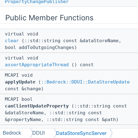
PropertyChangePublisher
Public Member Functions
virtual void
clear
(::std::string const &dataStoreName,
bool addToOutgoingChanges)
virtual void
assertAppropriateThread
() const
MCAPI void
applyUpdate
(
::Bedrock::DDUI::DataStoreUpdate
const &change)
MCAPI bool
canClientUpdateProperty
(::std::string const
&dataStoreName, ::std::string const
&propertyName, ::std::string const &path)
MCAPI void
DataStoreSyncServer
Bedrock
DDUI
setPropertyUpdateAllowed
(::std::string const