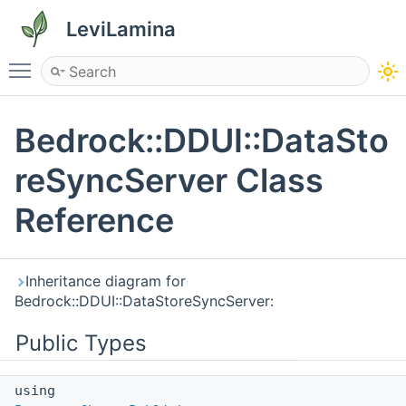
LeviLamina
Toggle main menu visibility
Bedrock::DDUI::DataSto
reSyncServer Class
Reference
Inheritance diagram for
Bedrock::DDUI::DataStoreSyncServer:
Public Types
using