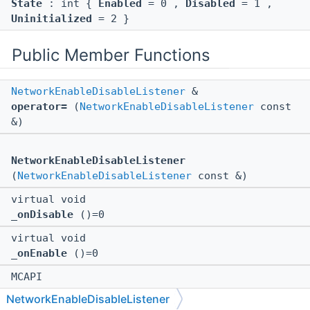
State
: int {
Enabled
= 0 ,
Disabled
= 1 ,
Uninitialized
= 2 }
Public Member Functions
NetworkEnableDisableListener
&
operator=
(
NetworkEnableDisableListener
const
&)
NetworkEnableDisableListener
(
NetworkEnableDisableListener
const &)
virtual void
_onDisable
()=0
virtual void
_onEnable
()=0
MCAPI
NetworkEnableDisableListener
NetworkEnableDisableListener
(
::Bedrock::NonOwnerPointer
<
::AppPlatform
>