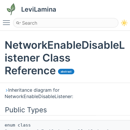
LeviLamina
Toggle main menu visibility
NetworkEnableDisableL
istener Class
Reference
abstract
Inheritance diagram for
NetworkEnableDisableListener:
Public Types
enum class