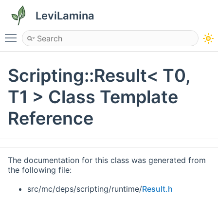
LeviLamina
Toggle main menu visibility
Scripting::Result< T0,
T1 > Class Template
Reference
The documentation for this class was generated from
the following file:
src/mc/deps/scripting/runtime/
Result.h