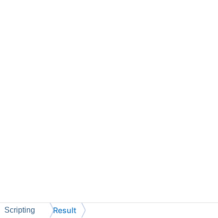
Result
Scripting