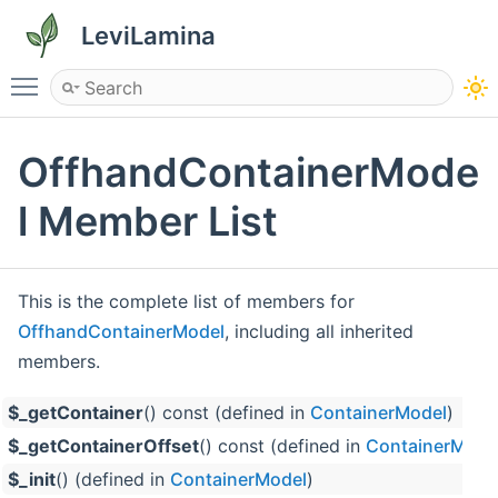
LeviLamina
Toggle main menu visibility
OffhandContainerMode
l Member List
This is the complete list of members for
OffhandContainerModel
, including all inherited
members.
$_getContainer
() const (defined in
ContainerModel
)
$_getContainerOffset
() const (defined in
ContainerMode
$_init
() (defined in
ContainerModel
)