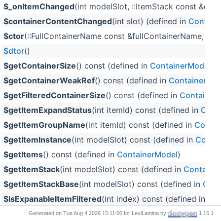
$_onItemChanged
(int modelSlot, ::ItemStack const &old
$containerContentChanged
(int slot) (defined in
Contain
$ctor
(::FullContainerName const &fullContainerName, int 
$dtor
()
$getContainerSize
() const (defined in
ContainerModel
)
$getContainerWeakRef
() const (defined in
ContainerMod
$getFilteredContainerSize
() const (defined in
Container
$getItemExpandStatus
(int itemId) const (defined in
Cont
$getItemGroupName
(int itemId) const (defined in
Contai
$getItemInstance
(int modelSlot) const (defined in
Conta
$getItems
() const (defined in
ContainerModel
)
$getItemStack
(int modelSlot) const (defined in
Containe
$getItemStackBase
(int modelSlot) const (defined in
Cont
$isExpanableItemFiltered
(int index) const (defined in
Con
$isItemFiltered
(::ItemStackBase const &) const (defined 
Generated on
for LeviLamina by
1.16.1