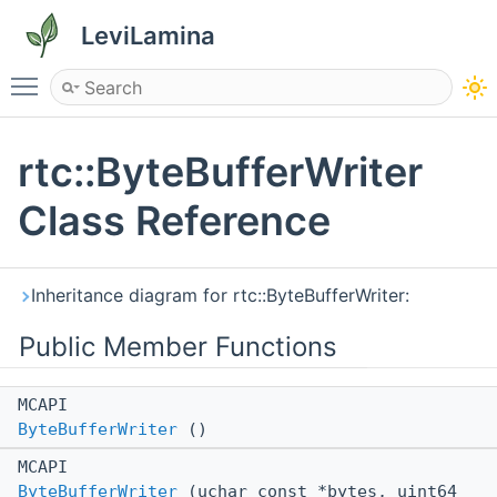
LeviLamina
Toggle main menu visibility
rtc::ByteBufferWriter
Class Reference
Inheritance diagram for rtc::ByteBufferWriter:
Public Member Functions
MCAPI
ByteBufferWriter
()
MCAPI
ByteBufferWriter
(uchar const *bytes, uint64