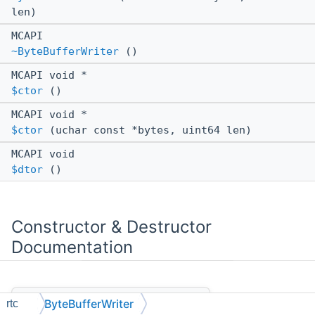
len)
MCAPI
~ByteBufferWriter
()
MCAPI void *
$ctor
()
MCAPI void *
$ctor
(uchar const *bytes, uint64 len)
MCAPI void
$dtor
()
Constructor & Destructor
Documentation
◆
ByteBufferWriter()
ByteBufferWriter
rtc
[1/2]