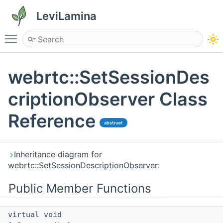
LeviLamina
Toggle main menu visibility
webrtc::SetSessionDes
criptionObserver Class
Reference
abstract
Inheritance diagram for
webrtc::SetSessionDescriptionObserver:
Public Member Functions
virtual void