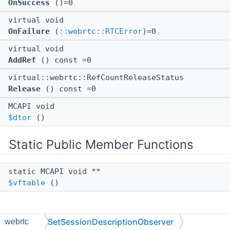
OnSuccess
()=0
virtual void
OnFailure
(
::webrtc::RTCError
)=0
virtual void
AddRef
() const =0
virtual::webrtc::RefCountReleaseStatus
Release
() const =0
MCAPI void
$dtor
()
Static Public Member Functions
static MCAPI void **
$vftable
()
SetSessionDescriptionObserver
webrtc
Member Function Documentation