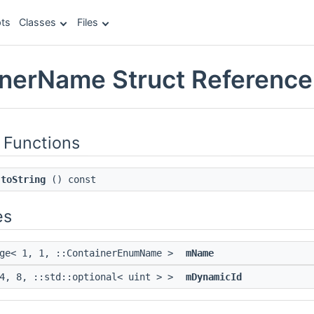
ts
Classes
Files
inerName Struct Reference
 Functions
toString
() const
es
age< 1, 1, ::ContainerEnumName >
mName
 4, 8, ::std::optional< uint > >
mDynamicId