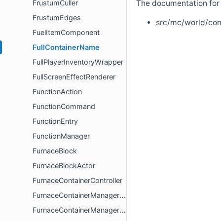
FrustumCuller
The documentation for t
FrustumEdges
src/mc/world/con
FuelItemComponent
FullContainerName
FullPlayerInventoryWrapper
FullScreenEffectRenderer
FunctionAction
FunctionCommand
FunctionEntry
FunctionManager
FurnaceBlock
FurnaceBlockActor
FurnaceContainerController
FurnaceContainerManagerController
FurnaceContainerManagerModel