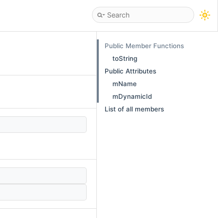
Public Member Functions
toString
Public Attributes
mName
mDynamicId
List of all members