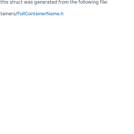
his struct was generated from the following file:
tainers/
FullContainerName.h