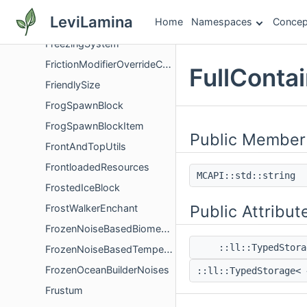
FreezeOnHitSubcomponent
LeviLamina
Home
Namespaces
Concep
FreezingComponent
FreezingSystem
FrictionModifierOverrideComponent
FullConta
FriendlySize
FrogSpawnBlock
FrogSpawnBlockItem
Public Member
FrontAndTopUtils
FrontloadedResources
MCAPI::std::string
FrostedIceBlock
Public Attribut
FrostWalkerEnchant
FrozenNoiseBasedBiomeComponentGlue
::ll::TypedStor
FrozenNoiseBasedTemperatureFlag
FrozenOceanBuilderNoises
::ll::TypedStorage<
Frustum