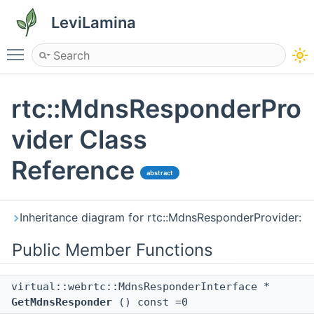
LeviLamina
Toggle main menu visibility
rtc::MdnsResponderPro
vider Class
Reference
abstract
Inheritance diagram for rtc::MdnsResponderProvider:
Public Member Functions
virtual::webrtc::MdnsResponderInterface *
GetMdnsResponder
() const =0