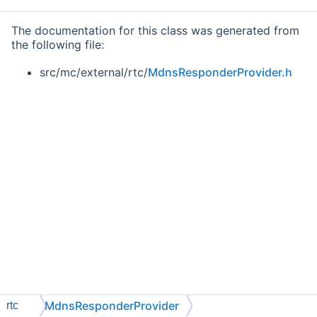
The documentation for this class was generated from
the following file:
src/mc/external/rtc/
MdnsResponderProvider.h
MdnsResponderProvider
rtc