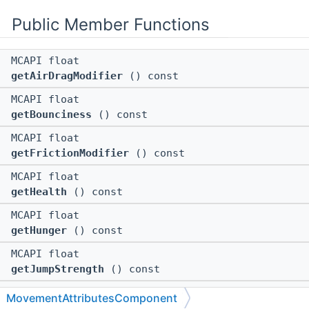
Public Member Functions
MCAPI float
getAirDragModifier
() const
MCAPI float
getBounciness
() const
MCAPI float
getFrictionModifier
() const
MCAPI float
getHealth
() const
MCAPI float
getHunger
() const
MCAPI float
getJumpStrength
() const
MCAPI float
MovementAttributesComponent
getLavaMovementSpeed
() const