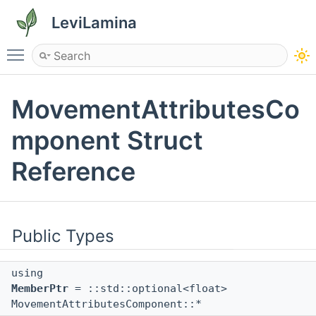
LeviLamina
Toggle main menu visibility
MovementAttributesCo
mponent Struct
Reference
Public Types
using
MemberPtr
= ::std::optional<float>
MovementAttributesComponent::*