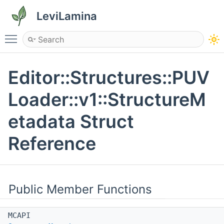
LeviLamina
Toggle main menu visibility
Editor::Structures::PUV
Loader::v1::StructureM
etadata Struct
Reference
Public Member Functions
MCAPI