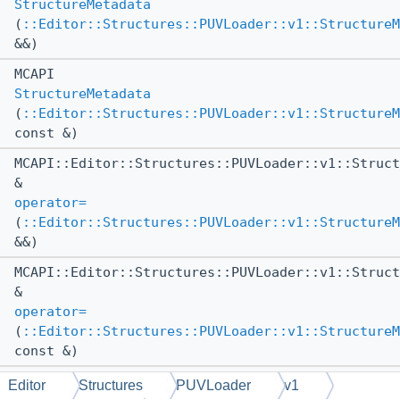
StructureMetadata
(
::Editor::Structures::PUVLoader::v1::StructureM
&&)
MCAPI
StructureMetadata
(
::Editor::Structures::PUVLoader::v1::StructureM
const &)
MCAPI::Editor::Structures::PUVLoader::v1::Struct
&
operator=
(
::Editor::Structures::PUVLoader::v1::StructureM
&&)
MCAPI::Editor::Structures::PUVLoader::v1::Struct
&
operator=
(
::Editor::Structures::PUVLoader::v1::StructureM
const &)
MCAPI
Editor
Structures
PUVLoader
v1