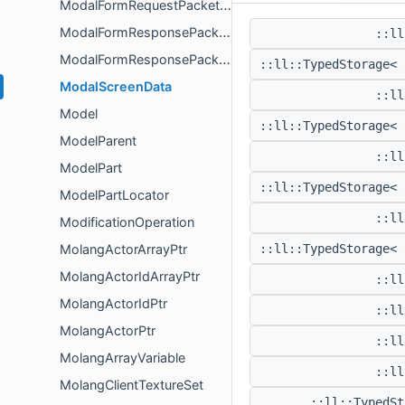
ModalFormRequestPacketPayload
ModalFormResponsePacket
::ll
ModalFormResponsePacketPayload
::ll::TypedStorage<
ModalScreenData
::ll
Model
::ll::TypedStorage<
ModelParent
::ll
ModelPart
::ll::TypedStorage<
ModelPartLocator
::ll
ModificationOperation
MolangActorArrayPtr
::ll::TypedStorage<
MolangActorIdArrayPtr
::ll
MolangActorIdPtr
::ll
MolangActorPtr
::ll
MolangArrayVariable
::ll
MolangClientTextureSet
::ll::TypedS