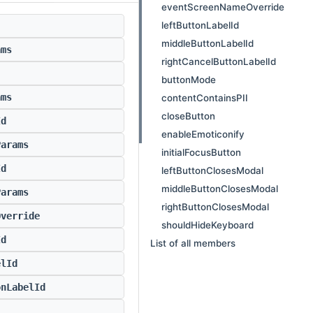
eventScreenNameOverride
leftButtonLabelId
middleButtonLabelId
ams
rightCancelButtonLabelId
buttonMode
ams
contentContainsPII
closeButton
Id
enableEmoticonify
Params
initialFocusButton
Id
leftButtonClosesModal
middleButtonClosesModal
Params
rightButtonClosesModal
Override
shouldHideKeyboard
Id
List of all members
elId
onLabelId