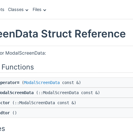
ts
Classes
Files
enData Struct Reference
for ModalScreenData:
 Functions
operator=
(
ModalScreenData
const &)
ModalScreenData
(::ModalScreenData const &)
$ctor
(::ModalScreenData const &)
$dtor
()
es