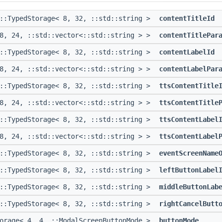
::TypedStorage< 8, 32, ::std::string >
contentTitleId
 8, 24, ::std::vector<::std::string > >
contentTitlePar
::TypedStorage< 8, 32, ::std::string >
contentLabelId
 8, 24, ::std::vector<::std::string > >
contentLabelPar
::TypedStorage< 8, 32, ::std::string >
ttsContentTitle
 8, 24, ::std::vector<::std::string > >
ttsContentTitle
::TypedStorage< 8, 32, ::std::string >
ttsContentLabel
 8, 24, ::std::vector<::std::string > >
ttsContentLabel
::TypedStorage< 8, 32, ::std::string >
eventScreenName
::TypedStorage< 8, 32, ::std::string >
leftButtonLabel
::TypedStorage< 8, 32, ::std::string >
middleButtonLab
::TypedStorage< 8, 32, ::std::string >
rightCancelButt
torage< 4, 4, ::ModalScreenButtonMode >
buttonMode