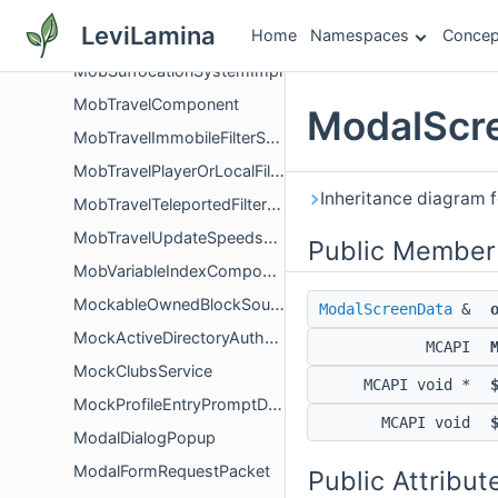
MobSpawnInfo
LeviLamina
Home
Namespaces
Concep
MobSpawnRules
MobSuffocationSystemImpl
MobTravelComponent
ModalScre
MobTravelImmobileFilterSystem
MobTravelPlayerOrLocalFilterSystem
Inheritance diagram 
MobTravelTeleportedFilterSystem
MobTravelUpdateSpeedsSystem
Public Member
MobVariableIndexComponent
MockableOwnedBlockSource
ModalScreenData
&
MockActiveDirectoryAuthentication
MCAPI
MockClubsService
MCAPI void *
MockProfileEntryPromptData
MCAPI void
ModalDialogPopup
ModalFormRequestPacket
Public Attribut