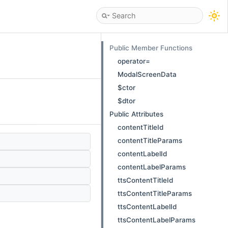
Public Member Functions
operator=
ModalScreenData
$ctor
$dtor
Public Attributes
contentTitleId
contentTitleParams
contentLabelId
contentLabelParams
ttsContentTitleId
ttsContentTitleParams
ttsContentLabelId
ttsContentLabelParams