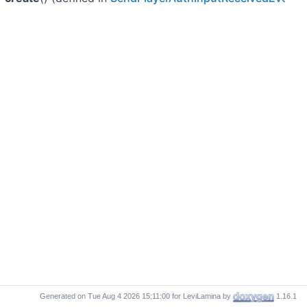
Generated on
for LeviLamina by
1.16.1