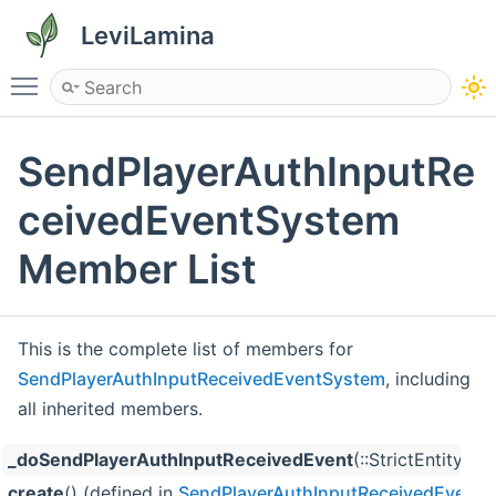
LeviLamina
Toggle main menu visibility
SendPlayerAuthInputRe
ceivedEventSystem
Member List
This is the complete list of members for
SendPlayerAuthInputReceivedEventSystem
, including
all inherited members.
_doSendPlayerAuthInputReceivedEvent
(::StrictEntity
create
() (defined in
SendPlayerAuthInputReceivedEvent