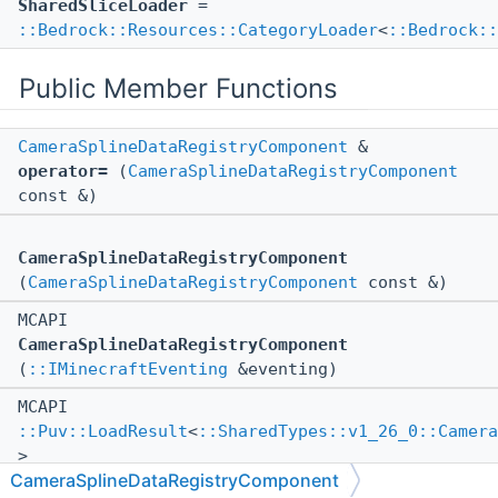
SharedSliceLoader
=
::Bedrock::Resources::CategoryLoader
<
::Bedrock::
Public Member Functions
CameraSplineDataRegistryComponent
&
operator=
(
CameraSplineDataRegistryComponent
const &)
CameraSplineDataRegistryComponent
(
CameraSplineDataRegistryComponent
const &)
MCAPI
CameraSplineDataRegistryComponent
(
::IMinecraftEventing
&eventing)
MCAPI
::Puv::LoadResult
<
::SharedTypes::v1_26_0::Camera
>
CameraSplineDataRegistryComponent
_parseAndLoadSplines
(::std::string const