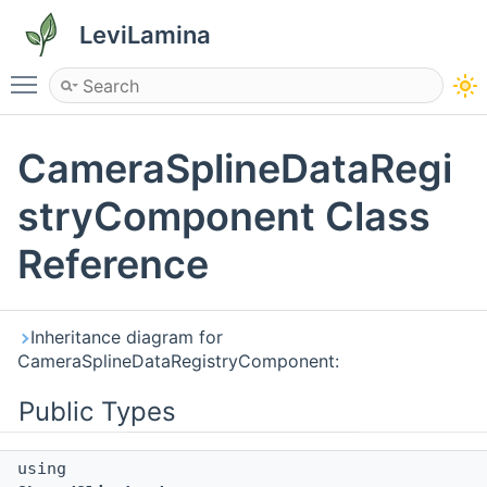
LeviLamina
Toggle main menu visibility
CameraSplineDataRegi
stryComponent Class
Reference
Inheritance diagram for
CameraSplineDataRegistryComponent:
Public Types
using