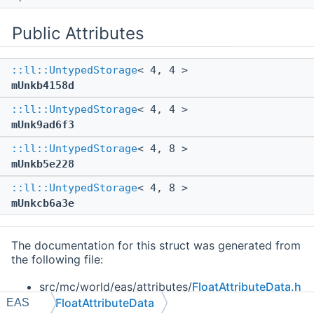
Public Attributes
::ll::UntypedStorage
< 4, 4 >
mUnkb4158d
::ll::UntypedStorage
< 4, 4 >
mUnk9ad6f3
::ll::UntypedStorage
< 4, 8 >
mUnkb5e228
::ll::UntypedStorage
< 4, 8 >
mUnkcb6a3e
The documentation for this struct was generated from
the following file:
src/mc/world/eas/attributes/
FloatAttributeData.h
FloatAttributeData
EAS