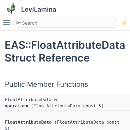
LeviLamina
Toggle main menu visibility
EAS::FloatAttributeData
Struct Reference
Public Member Functions
FloatAttributeData &
operator=
(FloatAttributeData const &)
FloatAttributeData
(FloatAttributeData const
&)