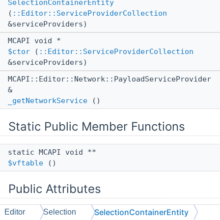
SelectionContainerEntity
(
::Editor::ServiceProviderCollection
&serviceProviders)
MCAPI void *
$ctor
(
::Editor::ServiceProviderCollection
&serviceProviders)
MCAPI::Editor::Network::PayloadServiceProvider
&
_getNetworkService
()
Static Public Member Functions
static MCAPI void **
$vftable
()
Public Attributes
SelectionContainerEntity
Editor
Selection
::ll::UntypedStorage
< 8, 8 >