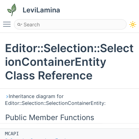
LeviLamina
Toggle main menu visibility
Editor::Selection::Select
ionContainerEntity
Class Reference
Inheritance diagram for
Editor::Selection::SelectionContainerEntity:
Public Member Functions
MCAPI