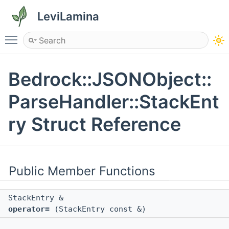
LeviLamina
Toggle main menu visibility
Bedrock::JSONObject::
ParseHandler::StackEnt
ry Struct Reference
Public Member Functions
StackEntry &
operator=
(StackEntry const &)