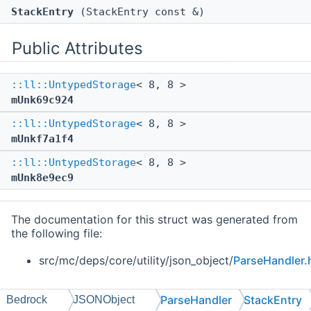
StackEntry
(StackEntry const &)
Public Attributes
::ll::UntypedStorage
< 8, 8 >
mUnk69c924
::ll::UntypedStorage
< 8, 8 >
mUnkf7a1f4
::ll::UntypedStorage
< 8, 8 >
mUnk8e9ec9
The documentation for this struct was generated from
the following file:
src/mc/deps/core/utility/json_object/
ParseHandler.
ParseHandler
StackEntry
Bedrock
JSONObject