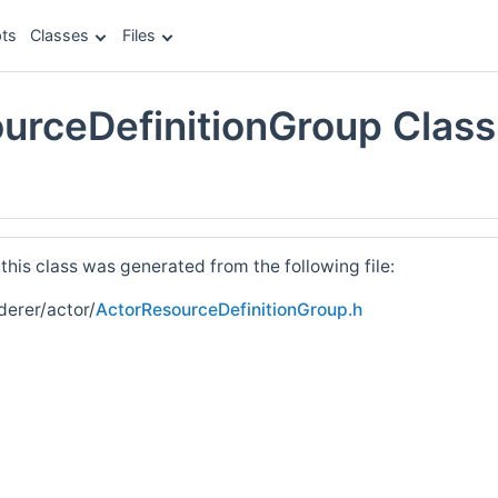
ts
Classes
Files
urceDefinitionGroup Class
e
his class was generated from the following file:
derer/actor/
ActorResourceDefinitionGroup.h