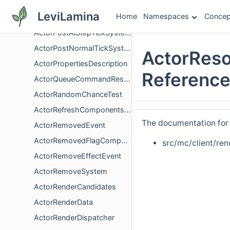
ActorPlaySoundResponse
LeviLamina
Home
Namespaces
Concep
ActorPortraitRenderer
ActorPostAiStepTickSystem
ActorPostNormalTickSystem
ActorReso
ActorPropertiesDescription
Referenc
ActorQueueCommandResponse
ActorRandomChanceTest
ActorRefreshComponentsSystem
The documentation for t
ActorRemovedEvent
ActorRemovedFlagComponent
src/mc/client/ren
ActorRemoveEffectEvent
ActorRemoveSystem
ActorRenderCandidates
ActorRenderData
ActorRenderDispatcher