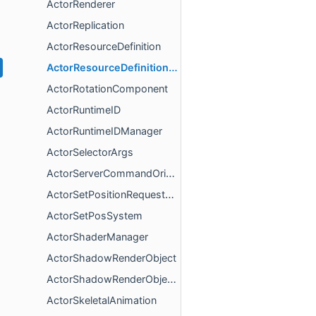
ActorRenderer
ActorReplication
ActorResourceDefinition
ActorResourceDefinitionGroup
ActorRotationComponent
ActorRuntimeID
ActorRuntimeIDManager
ActorSelectorArgs
ActorServerCommandOrigin
ActorSetPositionRequestComponent
ActorSetPosSystem
ActorShaderManager
ActorShadowRenderObject
ActorShadowRenderObjectCollection
ActorSkeletalAnimation