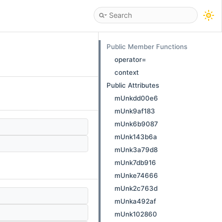
Public Member Functions
operator=
context
Public Attributes
mUnkdd00e6
mUnk9af183
mUnk6b9087
mUnk143b6a
mUnk3a79d8
mUnk7db916
mUnke74666
mUnk2c763d
mUnka492af
mUnk102860