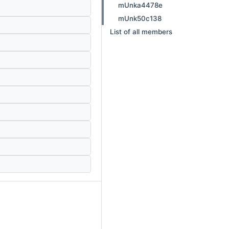
mUnka4478e
mUnk50c138
List of all members