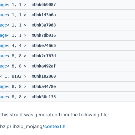
age
< 1, 1 >
mUnk6b9087
age
< 1, 1 >
mUnk143b6a
age
< 1, 1 >
mUnk3a79d8
age
< 1, 1 >
mUnk7db916
age
< 4, 4 >
mUnke74666
age
< 8, 8 >
mUnk2c763d
age
< 8, 8 >
mUnka492af
< 1, 8192 >
mUnk102860
age
< 8, 8 >
mUnka4478e
age
< 8, 8 >
mUnk50c138
his struct was generated from the following file:
ibzip/libzip_mojang/
context.h