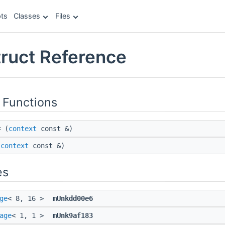
ts
Classes
Files
truct Reference
 Functions
=
(
context
const &)
(
context
const &)
es
ge
< 8, 16 >
mUnkdd00e6
age
< 1, 1 >
mUnk9af183