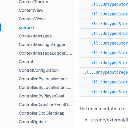
ContentTracker
::ll::UntypedStor
ContentView
::ll::UntypedStor
ContentViews
::ll::UntypedStor
context
::ll::UntypedStor
ContextMessage
::ll::UntypedStor
ContextMessageLogger
ContextMessageLoggerOptions
::ll::UntypedStor
Control
::ll::UntypedStor
ControlConfiguration
::ll::UntypedStorage
ControlledByLocalInstanceComponent
::ll::UntypedStor
ControlledByLocalInstanceSystem
::ll::UntypedStor
ControlledByPlayerGoal
ControllerDirectionEventData
The documentation for t
ControllerIDtoClientMap
src/mc/external/l
ControlOption