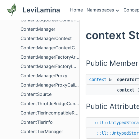
ContentLogHistoryScreenController
LeviLamina
Home
Namespaces
Concep
ContentLogMessage
ContentLogScreenController
ContentManager
context S
ContentManagerContext
ContentManagerContextCollection
ContentManagerFactoryArgs
Public Member
ContentManagerFactoryImpl
ContentManagerProxy
context
&
operator
ContentManagerProxyCallbacks
context
ContentSource
ContentThrottleBridgeContext
Public Attribut
ContentTierIncompatibleReason
ContentTierInfo
::ll::UntypedStora
ContentTierManager
::ll::UntypedStor