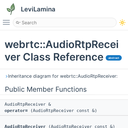
LeviLamina
Toggle main menu visibility
webrtc::AudioRtpRecei
ver Class Reference
abstract
Inheritance diagram for webrtc::AudioRtpReceiver:
Public Member Functions
AudioRtpReceiver &
operator=
(AudioRtpReceiver const &)
AudioRtpReceiver
(AudioRtpReceiver const &)