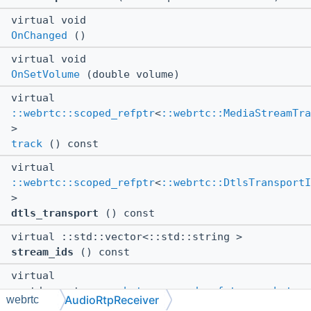
virtual void
OnChanged
()
virtual void
OnSetVolume
(double volume)
virtual
::webrtc::scoped_refptr
<
::webrtc::MediaStreamTra
>
track
() const
virtual
::webrtc::scoped_refptr
<
::webrtc::DtlsTransportI
>
dtls_transport
() const
virtual ::std::vector<::std::string >
stream_ids
() const
virtual
::std::vector<
::webrtc::scoped_refptr
<
::webrtc::
AudioRtpReceiver
webrtc
> >