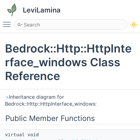
LeviLamina
Toggle main menu visibility
Bedrock::Http::HttpInte
rface_windows Class
Reference
Inheritance diagram for
Bedrock::Http::HttpInterface_windows:
Public Member Functions
virtual void