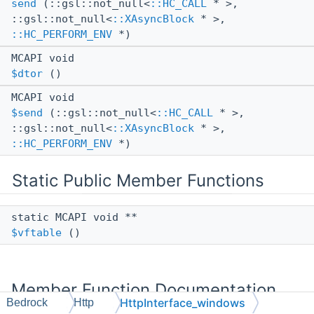
send
(::gsl::not_null<
::HC_CALL
* >,
::gsl::not_null<
::XAsyncBlock
* >,
::HC_PERFORM_ENV
*)
MCAPI void
$dtor
()
MCAPI void
$send
(::gsl::not_null<
::HC_CALL
* >,
::gsl::not_null<
::XAsyncBlock
* >,
::HC_PERFORM_ENV
*)
Static Public Member Functions
static MCAPI void **
$vftable
()
Member Function Documentation
HttpInterface_windows
Bedrock
Http