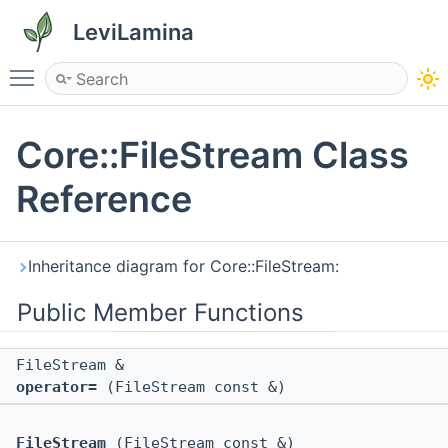
LeviLamina
Toggle main menu visibility
Core::FileStream Class
Reference
Inheritance diagram for Core::FileStream:
Public Member Functions
FileStream &
operator=
(FileStream const &)
FileStream
(FileStream const &)