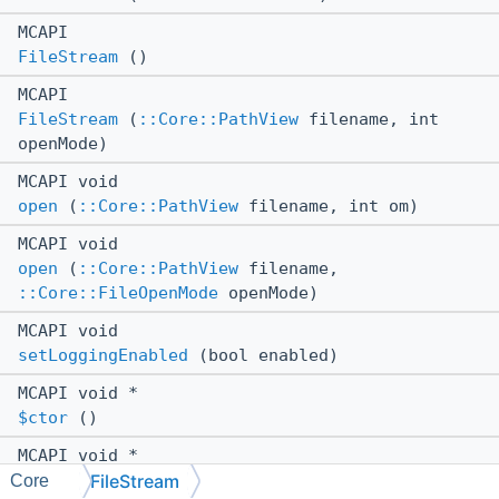
MCAPI
FileStream
()
MCAPI
FileStream
(
::Core::PathView
filename, int
openMode)
MCAPI void
open
(
::Core::PathView
filename, int om)
MCAPI void
open
(
::Core::PathView
filename,
::Core::FileOpenMode
openMode)
MCAPI void
setLoggingEnabled
(bool enabled)
MCAPI void *
$ctor
()
MCAPI void *
FileStream
$ctor
(
::Core::PathView
filename, int
Core