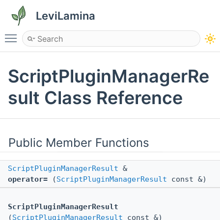
LeviLamina
Toggle main menu visibility
ScriptPluginManagerRe
sult Class Reference
Public Member Functions
ScriptPluginManagerResult
&
operator=
(
ScriptPluginManagerResult
const &)
ScriptPluginManagerResult
(
ScriptPluginManagerResult
const &)