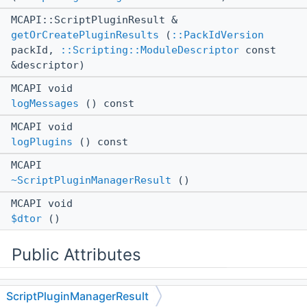
MCAPI::ScriptPluginResult &
getOrCreatePluginResults
(
::PackIdVersion
packId,
::Scripting::ModuleDescriptor
const
&descriptor)
MCAPI void
logMessages
() const
MCAPI void
logPlugins
() const
MCAPI
~ScriptPluginManagerResult
()
MCAPI void
$dtor
()
Public Attributes
::ll::UntypedStorage
< 8, 24 >
ScriptPluginManagerResult
mUnk2bc955