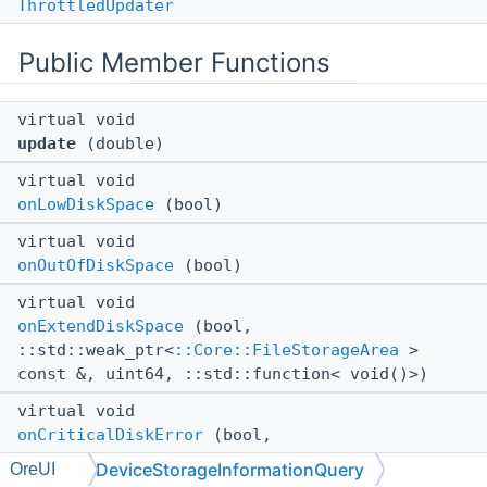
ThrottledUpdater
Public Member Functions
virtual void
update
(double)
virtual void
onLowDiskSpace
(bool)
virtual void
onOutOfDiskSpace
(bool)
virtual void
onExtendDiskSpace
(bool,
::std::weak_ptr<
::Core::FileStorageArea
>
const &, uint64, ::std::function< void()>)
virtual void
onCriticalDiskError
(bool,
::Core::LevelStorageState const &)
DeviceStorageInformationQuery
OreUI