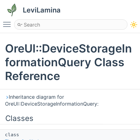
LeviLamina
Toggle main menu visibility
OreUI::DeviceStorageIn
formationQuery Class
Reference
Inheritance diagram for
OreUI::DeviceStorageInformationQuery:
Classes
class