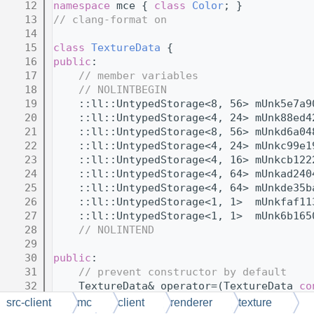
   12
namespace 
mce { 
class 
Color
; }
   13
// clang-format on
   14
   15
class 
TextureData
 {
   16
public
:
   17
// member variables
   18
// NOLINTBEGIN
   19
    ::ll::UntypedStorage<8, 56> mUnk5e7a9
   20
    ::ll::UntypedStorage<4, 24> mUnk88ed4
   21
    ::ll::UntypedStorage<8, 56> mUnkd6a04
   22
    ::ll::UntypedStorage<4, 24> mUnkc99e1
   23
    ::ll::UntypedStorage<4, 16> mUnkcb122
   24
    ::ll::UntypedStorage<4, 64> mUnkad240
   25
    ::ll::UntypedStorage<4, 64> mUnkde35b
   26
    ::ll::UntypedStorage<1, 1>  mUnkfaf11
   27
    ::ll::UntypedStorage<1, 1>  mUnk6b165
   28
// NOLINTEND
   29
   30
public
:
   31
// prevent constructor by default
   32
    TextureData& operator=(TextureData 
co
   33
    TextureData();
src-client
mc
client
renderer
texture
   34