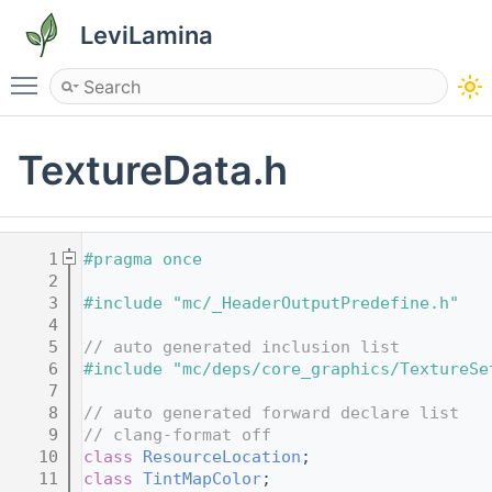
LeviLamina
Toggle main menu visibility
TextureData.h
    1
#pragma once
    2
    3
#include "mc/_HeaderOutputPredefine.h"
    4
    5
// auto generated inclusion list
    6
#include "mc/deps/core_graphics/TextureSe
    7
    8
// auto generated forward declare list
    9
// clang-format off
   10
class 
ResourceLocation
;
   11
class 
TintMapColor
;