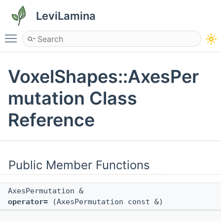
LeviLamina
Toggle main menu visibility
VoxelShapes::AxesPer
mutation Class
Reference
Public Member Functions
AxesPermutation &
operator=
(AxesPermutation const &)