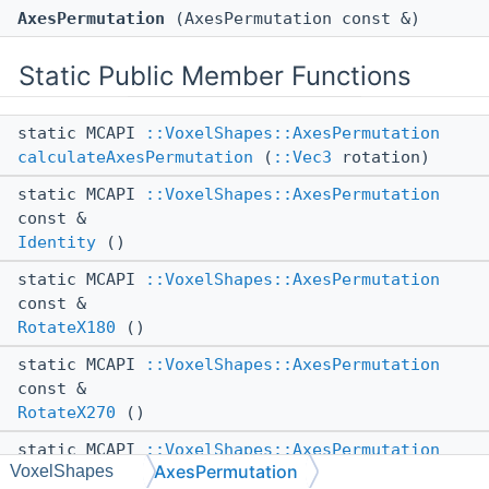
AxesPermutation
(AxesPermutation const &)
Static Public Member Functions
static MCAPI
::VoxelShapes::AxesPermutation
calculateAxesPermutation
(
::Vec3
rotation)
static MCAPI
::VoxelShapes::AxesPermutation
const &
Identity
()
static MCAPI
::VoxelShapes::AxesPermutation
const &
RotateX180
()
static MCAPI
::VoxelShapes::AxesPermutation
const &
RotateX270
()
static MCAPI
::VoxelShapes::AxesPermutation
AxesPermutation
VoxelShapes
const &