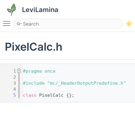
LeviLamina
Toggle main menu visibility
PixelCalc.h
    1
#pragma once
    2
    3
#include "mc/_HeaderOutputPredefine.h"
    4
    5
class 
PixelCalc {};