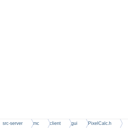
src-server
mc
client
gui
PixelCalc.h