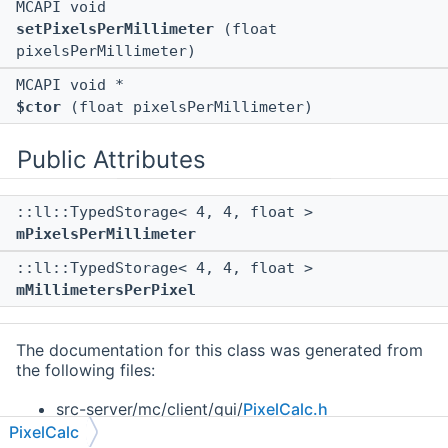
MCAPI void
setPixelsPerMillimeter
(float
pixelsPerMillimeter)
MCAPI void *
$ctor
(float pixelsPerMillimeter)
Public Attributes
::ll::TypedStorage< 4, 4, float >
mPixelsPerMillimeter
::ll::TypedStorage< 4, 4, float >
mMillimetersPerPixel
The documentation for this class was generated from
the following files:
src-server/mc/client/gui/
PixelCalc.h
PixelCalc
src-client/mc/client/gui/
PixelCalc.h