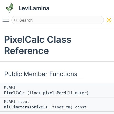
LeviLamina
Toggle main menu visibility
PixelCalc Class
Reference
Public Member Functions
MCAPI
PixelCalc
(float pixelsPerMillimeter)
MCAPI float
millimetersToPixels
(float mm) const