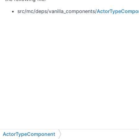
src/mc/deps/vanilla_components/
ActorTypeCompo
ActorTypeComponent