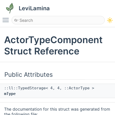
LeviLamina
Toggle main menu visibility
ActorTypeComponent
Struct Reference
Public Attributes
::ll::TypedStorage< 4, 4, ::ActorType >
mType
The documentation for this struct was generated from
the following file: