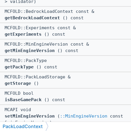
> validator)
MCFOLD::BedrockLoadContext const &
getBedrockLoadContext
() const
MCFOLD::Experiments const &
getExperiments
() const
MCFOLD::MinEngineVersion const &
getMinEngineVersion
() const
MCFOLD::PackType
getPackType
() const
MCFOLD::PackLoadStorage &
getStorage
()
MCFOLD bool
isBaseGamePack
() const
MCAPI void
setMinEngineVersion
(
::MinEngineVersion
const
&minEngineVersion)
PackLoadContext