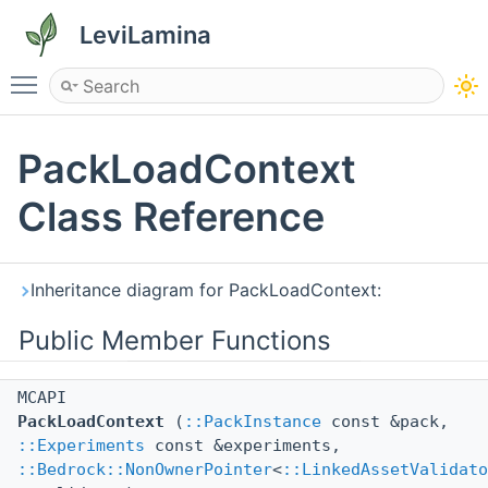
LeviLamina
Toggle main menu visibility
PackLoadContext
Class Reference
Inheritance diagram for PackLoadContext:
Public Member Functions
MCAPI
PackLoadContext
(
::PackInstance
const &pack,
::Experiments
const &experiments,
::Bedrock::NonOwnerPointer
<
::LinkedAssetValidato