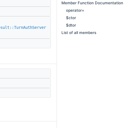
Member Function Documentation
operator=
$ctor
$dtor
esult::TurnAuthServer
List of all members