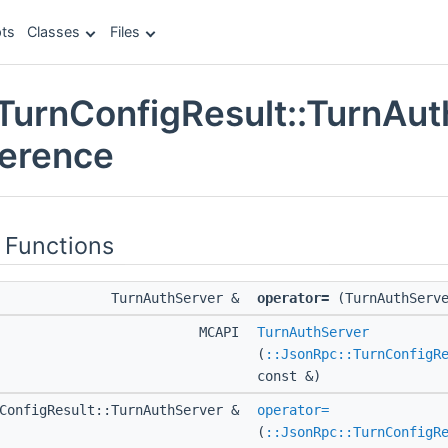
ts
Classes
Files
TurnConfigResult::TurnAu
ference
 Functions
TurnAuthServer &
operator=
(TurnAuthServe
MCAPI
TurnAuthServer
(
::JsonRpc::TurnConfigR
const &)
nConfigResult::TurnAuthServer &
operator=
(
::JsonRpc::TurnConfigR