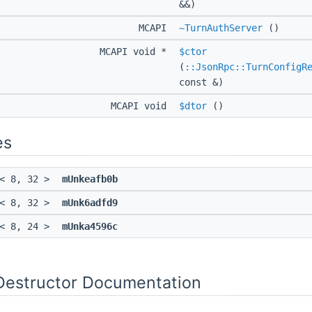
&&)
MCAPI
~TurnAuthServer
()
MCAPI void *
$ctor
(
::JsonRpc::TurnConfigR
const &)
MCAPI void
$dtor
()
es
< 8, 32 >
mUnkeafb0b
< 8, 32 >
mUnk6adfd9
< 8, 24 >
mUnka4596c
Destructor Documentation