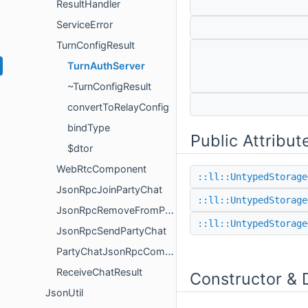
ResultHandler
ServiceError
TurnConfigResult
TurnAuthServer
~TurnConfigResult
convertToRelayConfig
bindType
Public Attribut
$dtor
WebRtcComponent
::ll::UntypedStorage
JsonRpcJoinPartyChat
::ll::UntypedStorage
JsonRpcRemoveFromPartyChat
::ll::UntypedStorage
JsonRpcSendPartyChat
PartyChatJsonRpcComponent
ReceiveChatResult
Constructor & 
JsonUtil