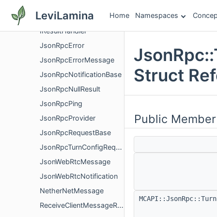
JsonRpc
LeviLamina
Home
Namespaces
Concep
ClientMessageDeliveryNotification
IResultHandler
JsonRpcError
JsonRpc::
JsonRpcErrorMessage
Struct Re
JsonRpcNotificationBase
JsonRpcNullResult
JsonRpcPing
Public Member
JsonRpcProvider
JsonRpcRequestBase
JsonRpcTurnConfigRequest
JsonWebRtcMessage
JsonWebRtcNotification
NetherNetMessage
MCAPI::JsonRpc::Tur
ReceiveClientMessageResult