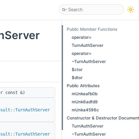
Public Member Functions
thServer
operator=
TurnAuthServer
operator=
~TurnAuthServer
$ctor
$dtor
Public Attributes
r const &)
mUnkeafb0b
mUnk6adfd9
mUnka4596c
esult::TurnAuthServer
Constructor & Destructor Document
TurnAuthServer
~TurnAuthServer
esult::TurnAuthServer