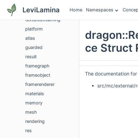
dpr
LeviLamina
Home
Namespaces
Concep
dragon
texturestreaming
platform
dragon::R
atlas
ce Struct
guarded
result
framegraph
The documentation for t
frameobject
framerenderer
src/mc/external/
materials
memory
mesh
rendering
res