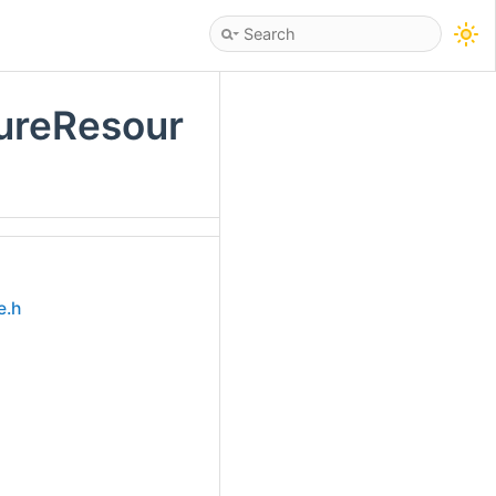
tureResour
e.h