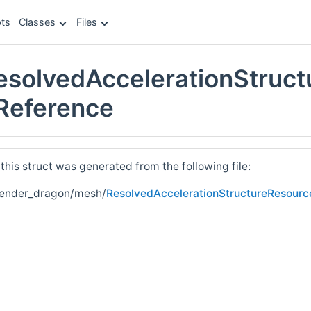
ts
Classes
Files
esolvedAccelerationStruc
 Reference
his struct was generated from the following file:
render_dragon/mesh/
ResolvedAccelerationStructureResourc