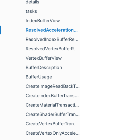
details
tasks
IndexBufferView
ResolvedAccelerationStructureResource
ResolvedIndexBufferResource
ResolvedVertexBufferResource
VertexBufferView
BufferDescription
BufferUsage
CreateImageReadBackTransaction
CreateIndexBufferTransaction
CreateMaterialTransaction
CreateShaderBufferTransaction
CreateVertexBufferTransaction
CreateVertexOnlyAccelerationStructureTransaction