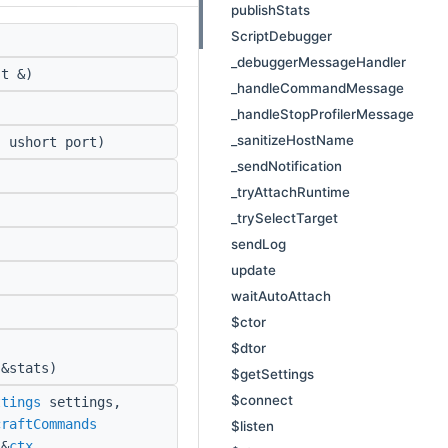
publishStats
ScriptDebugger
_debuggerMessageHandler
t &)
_handleCommandMessage
_handleStopProfilerMessage
_sanitizeHostName
 ushort port)
_sendNotification
_tryAttachRuntime
_trySelectTarget
sendLog
update
waitAutoAttach
$ctor
,
$dtor
&stats)
$getSettings
$connect
ttings
settings,
craftCommands
$listen
&
ctx
,