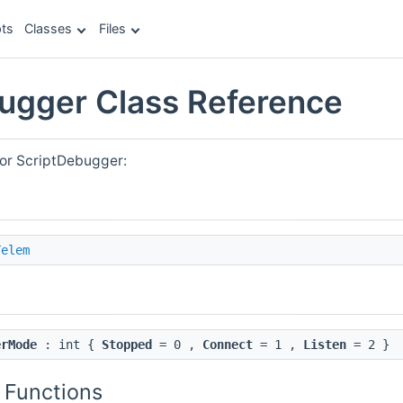
ts
Classes
Files
ugger Class Reference
for ScriptDebugger:
Telem
erMode
: int {
Stopped
= 0 ,
Connect
= 1 ,
Listen
= 2 }
 Functions