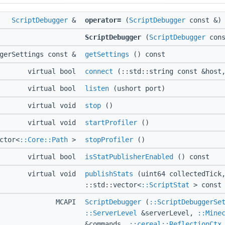
ScriptDebugger
&
operator=
(
ScriptDebugger
const &)
ScriptDebugger
(
ScriptDebugger
cons
ggerSettings const &
getSettings
() const
virtual bool
connect
(::std::string const &host,
virtual bool
listen
(ushort port)
virtual void
stop
()
virtual void
startProfiler
()
ctor<
::Core::Path
>
stopProfiler
()
virtual bool
isStatPublisherEnabled
() const
virtual void
publishStats
(uint64 collectedTick
::std::vector<
::ScriptStat
> const 
MCAPI
ScriptDebugger
(
::ScriptDebuggerSe
::ServerLevel
&serverLevel,
::Mine
&commands,
::cereal::ReflectionCtx