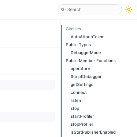
Classes
AutoAttachTelem
Public Types
DebuggerMode
Public Member Functions
operator=
ScriptDebugger
getSettings
connect
listen
stop
startProfiler
stopProfiler
isStatPublisherEnabled