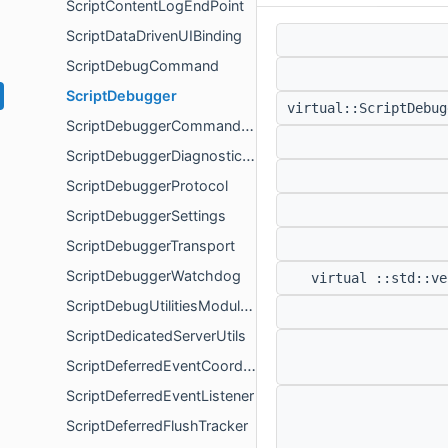
ScriptContentLogEndPoint
ScriptDataDrivenUIBinding
ScriptDebugCommand
ScriptDebugger
virtual::ScriptDebu
ScriptDebuggerCommandOrigin
ScriptDebuggerDiagnosticsPayload
ScriptDebuggerProtocol
ScriptDebuggerSettings
ScriptDebuggerTransport
ScriptDebuggerWatchdog
virtual ::std::ve
ScriptDebugUtilitiesModuleFactory
ScriptDedicatedServerUtils
ScriptDeferredEventCoordinator
ScriptDeferredEventListener
ScriptDeferredFlushTracker