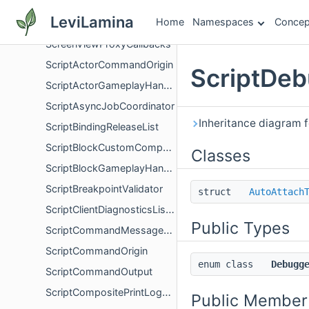
ScreenViewCommand
LeviLamina
Home
Namespaces
Concep
ScreenViewProxy
ScreenViewProxyCallbacks
ScriptActorCommandOrigin
ScriptDeb
ScriptActorGameplayHandler
ScriptAsyncJobCoordinator
Inheritance diagram 
ScriptBindingReleaseList
ScriptBlockCustomComponentsFinalizer
Classes
ScriptBlockGameplayHandler
ScriptBreakpointValidator
struct
AutoAttach
ScriptClientDiagnosticsListener
Public Types
ScriptCommandMessageEvent
ScriptCommandOrigin
enum class
Debugg
ScriptCommandOutput
ScriptCompositePrintLogger
Public Member