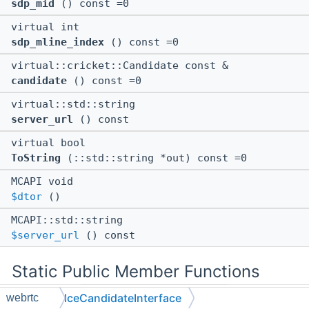
sdp_mid
() const =0
virtual int
sdp_mline_index
() const =0
virtual::cricket::Candidate const &
candidate
() const =0
virtual::std::string
server_url
() const
virtual bool
ToString
(::std::string *out) const =0
MCAPI void
$dtor
()
MCAPI::std::string
$server_url
() const
Static Public Member Functions
IceCandidateInterface
webrtc
static MCAPI void **