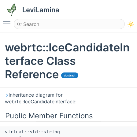
LeviLamina
Toggle main menu visibility
webrtc::IceCandidateIn
terface Class
Reference
abstract
Inheritance diagram for
webrtc::IceCandidateInterface:
Public Member Functions
virtual::std::string