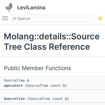
LeviLamina
Toggle main menu visibility
Molang::details::Source
Tree Class Reference
Public Member Functions
SourceTree &
operator=
(SourceTree const &)
SourceTree
(SourceTree const &)