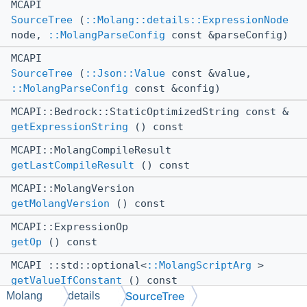
MCAPI
SourceTree
(
::Molang::details::ExpressionNode
node,
::MolangParseConfig
const &parseConfig)
MCAPI
SourceTree
(
::Json::Value
const &value,
::MolangParseConfig
const &config)
MCAPI::Bedrock::StaticOptimizedString const &
getExpressionString
() const
MCAPI::MolangCompileResult
getLastCompileResult
() const
MCAPI::MolangVersion
getMolangVersion
() const
MCAPI::ExpressionOp
getOp
() const
MCAPI ::std::optional<
::MolangScriptArg
>
getValueIfConstant
() const
SourceTree
Molang
details
MCAPI bool