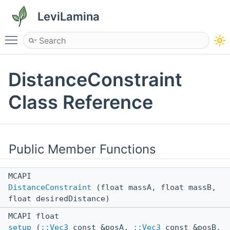
LeviLamina
Toggle main menu visibility
DistanceConstraint
Class Reference
Public Member Functions
MCAPI
DistanceConstraint
(float massA, float massB,
float desiredDistance)
MCAPI float
setup
(
::Vec3
const &posA,
::Vec3
const &posB,