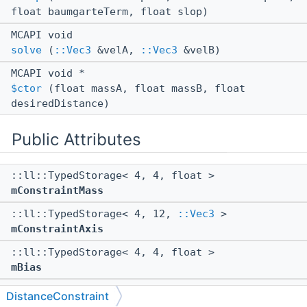
float baumgarteTerm, float slop)
MCAPI void
solve
(
::Vec3
&velA,
::Vec3
&velB)
MCAPI void *
$ctor
(float massA, float massB, float
desiredDistance)
Public Attributes
::ll::TypedStorage< 4, 4, float >
mConstraintMass
::ll::TypedStorage< 4, 12,
::Vec3
>
mConstraintAxis
::ll::TypedStorage< 4, 4, float >
mBias
::ll::TypedStorage< 1, 1, bool >
DistanceConstraint
mShouldEnforce