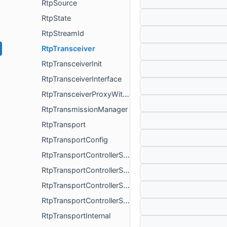
RtpSource
RtpState
RtpStreamId
RtpTransceiver
RtpTransceiverInit
RtpTransceiverInterface
RtpTransceiverProxyWithInternal
RtpTransmissionManager
RtpTransport
RtpTransportConfig
RtpTransportControllerSend
RtpTransportControllerSendFactory
RtpTransportControllerSendFactoryInterface
RtpTransportControllerSendInterface
RtpTransportInternal