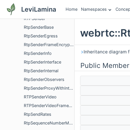
RtpRtcpInterface
LeviLamina
Home
Namespaces
Concep
RtpRtxParameters
RTPSender
RtpSenderBase
webrtc::R
RtpSenderEgress
RtpSenderFrameEncryptionConfig
Inheritance diagram f
RtpSenderInfo
RtpSenderInterface
Public Member
RtpSenderInternal
RtpSenderObservers
RtpSenderProxyWithInternal
RTPSenderVideo
RTPSenderVideoFrameTransformerDelegate
RtpSendRates
RtpSequenceNumberMap