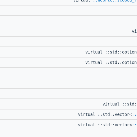
virtual
::webrtc::scoped_r
vi
virtual ::std::optio
virtual ::std::optio
virtual ::std:
virtual ::std::vector<
::
virtual ::std::vector<
::