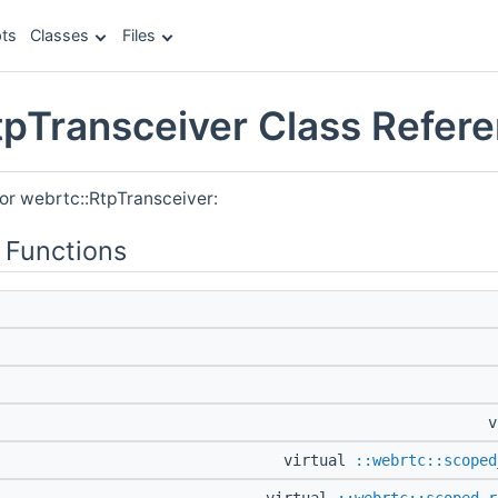
ts
Classes
Files
tpTransceiver Class Refer
or webrtc::RtpTransceiver:
 Functions
v
virtual
::webrtc::scoped