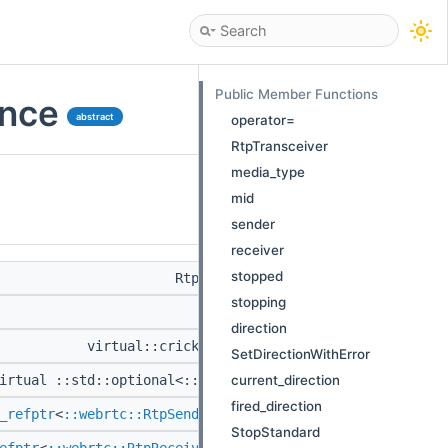
Public Member Functions
ence
abstract
operator=
RtpTransceiver
media_type
mid
sender
receiver
stopped
RtpTransceiver &
operator=
(RtpTr
stopping
RtpTransceiver
(
direction
virtual::cricket::MediaType
media_type
() co
SetDirectionWithError
current_direction
irtual ::std::optional<::std::string >
mid
() const
fired_direction
_refptr
<
::webrtc::RtpSenderInterface
>
sender
() const
StopStandard