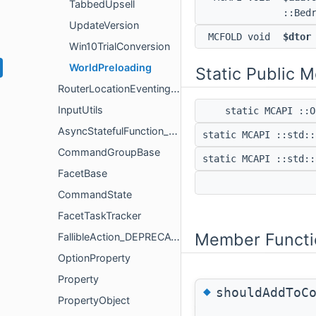
TabbedUpsell
::Bed
UpdateVersion
MCFOLD void
$dtor
Win10TrialConversion
WorldPreloading
Static Public 
RouterLocationEventingUtils
InputUtils
static MCAPI ::
AsyncStatefulFunction_DEPRECATED
static MCAPI ::std:
CommandGroupBase
static MCAPI ::std:
FacetBase
CommandState
FacetTaskTracker
Member Functi
FallibleAction_DEPRECATED
OptionProperty
Property
◆
shouldAddToC
PropertyObject