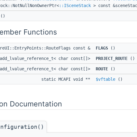
rock::NotNullNonOwnerPtr<
::ISceneStack
> const &sceneStac
()
Member Functions
OreUI::EntryPoints::RouteFlags const &
FLAGS
()
:add_lvalue_reference_t< char const[]>
PROJECT_ROUTE
()
:add_lvalue_reference_t< char const[]>
ROUTE
()
static MCAPI void **
$vftable
()
on Documentation
onfiguration()