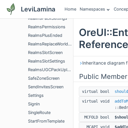
RealmsHubSettingsScreen
LeviLamina
Home
Namespaces
Concep
RealmsManifestValidation
RealmsPackSettings
RealmsPermissions
OreUI::En
RealmsPlusEnded
Referenc
RealmsReplaceWorldScreen
RealmsSlotScreen
RealmsSlotSettings
Inheritance diagram f
RealmsUGCPackUploadEntryPoint
Public Member
SafeZoneScreen
SendInvitesScreen
virtual bool
shoul
Settings
virtual void
addTo
SignIn
::Bed
SingleRoute
MCFOLD bool
$shou
StartFromTemplate
MCAPI void
$addT