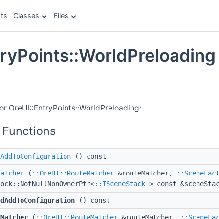
ts
Classes
Files
tryPoints::WorldPreloading
e
or OreUI::EntryPoints::WorldPreloading:
 Functions
dAddToConfiguration
() const
Matcher
(
::OreUI::RouteMatcher
&routeMatcher,
::SceneFac
rock::NotNullNonOwnerPtr<
::ISceneStack
> const &sceneStac
ldAddToConfiguration
() const
oMatcher
(
::OreUI::RouteMatcher
&routeMatcher,
::SceneFa