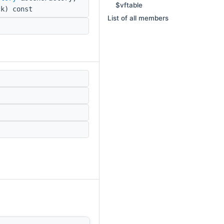
$vftable
k) const
List of all members