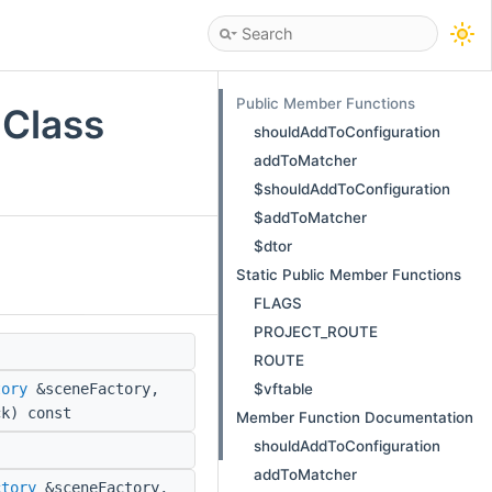
Public Member Functions
 Class
shouldAddToConfiguration
addToMatcher
$shouldAddToConfiguration
$addToMatcher
$dtor
Static Public Member Functions
FLAGS
PROJECT_ROUTE
ROUTE
$vftable
tory
&sceneFactory,
k) const
Member Function Documentation
shouldAddToConfiguration
addToMatcher
ctory
&sceneFactory,